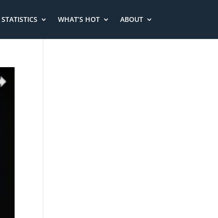
STATISTICS
WHAT’S HOT
ABOUT