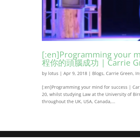
[:en]Programming your mi
程你的頭腦成功 | Carrie Gree
by
lotus
|
Apr 9, 2018
|
Blogs
,
Carrie Green
,
In
[:en]Programming your mind for success | Carri
20, whilst studying Law at the University of Bi
throughout the UK, USA, Canada,...