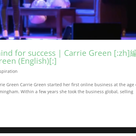
nd for success | Carrie Green [:zh]
n (English)[:]
spiration
e Green Carrie Green started her first online business at the age 
rmingham. Within a few years she took the business global, selling