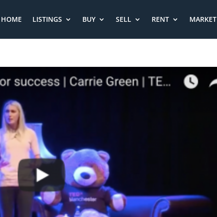
HOME
LISTINGS
BUY
SELL
RENT
MARKET 