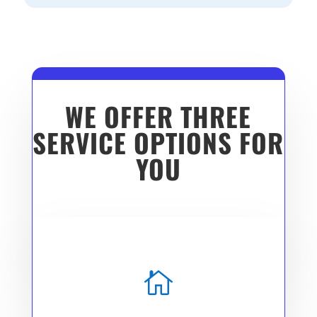
WE OFFER THREE
SERVICE OPTIONS FOR
YOU
