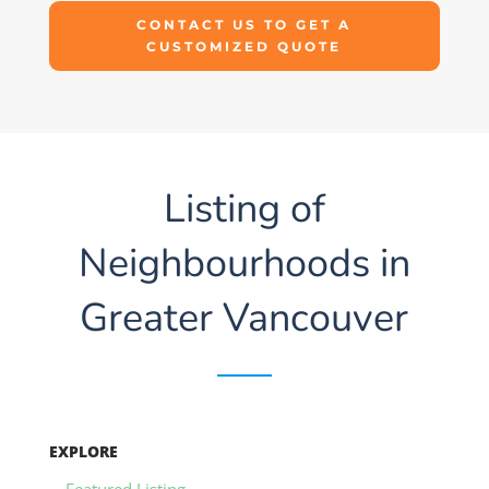
CONTACT US TO GET A
CUSTOMIZED QUOTE
Listing of
Neighbourhoods in
Greater Vancouver
EXPLORE
Featured Listing