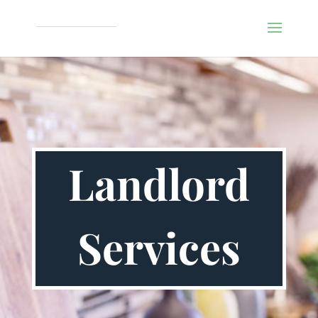
Landlord
Services