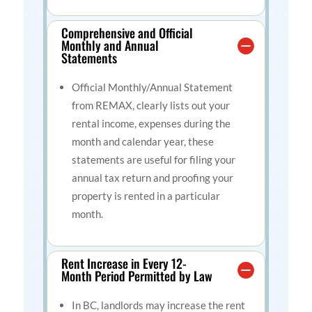
Comprehensive and Official
Monthly and Annual
Statements
Official Monthly/Annual Statement
from REMAX, clearly lists out your
rental income, expenses during the
month and calendar year, these
statements are useful for filing your
annual tax return and proofing your
property is rented in a particular
month.
Rent Increase in Every 12-
Month Period Permitted by Law
In BC, landlords may increase the rent