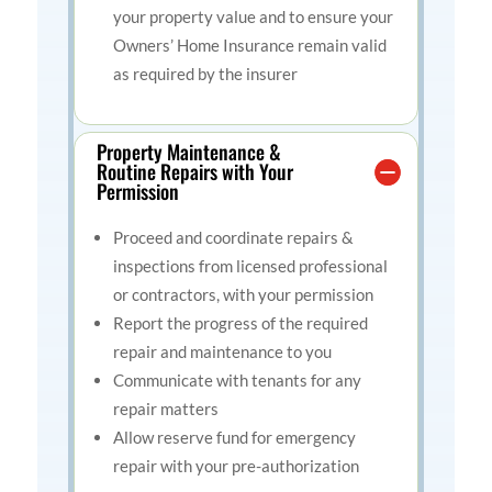
your property value and to ensure your
Owners’ Home Insurance remain valid
as required by the insurer
Property Maintenance &
Routine Repairs with Your
Permission
Proceed and coordinate repairs &
inspections from licensed professional
or contractors, with your permission
Report the progress of the required
repair and maintenance to you
Communicate with tenants for any
repair matters
Allow reserve fund for emergency
repair with your pre-authorization