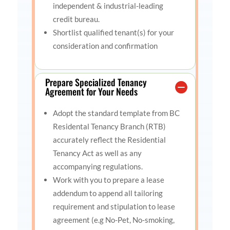
independent & industrial-leading
credit bureau.
Shortlist qualified tenant(s) for your
consideration and confirmation
Prepare Specialized Tenancy
Agreement for Your Needs
Adopt the standard template from BC
Residental Tenancy Branch (RTB)
accurately reflect the Residential
Tenancy Act as well as any
accompanying regulations.
Work with you to prepare a lease
addendum to append all tailoring
requirement and stipulation to lease
agreement (e.g No-Pet, No-smoking,