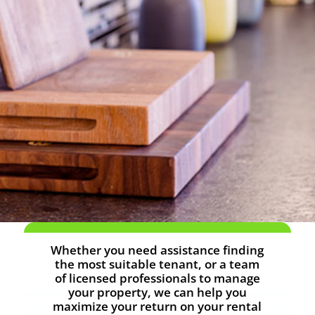
Whether you need assistance finding
the most suitable tenant, or a team
of licensed professionals to manage
your property, we can help you
maximize your return on your rental