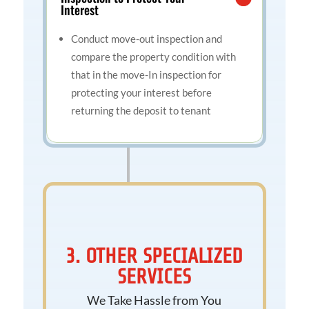
Interest
Conduct move-out inspection and
compare the property condition with
that in the move-In inspection for
protecting your interest before
returning the deposit to tenant
3. OTHER SPECIALIZED
SERVICES
We Take Hassle from You