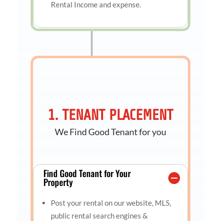
Rental Income and expense.
1. TENANT PLACEMENT
We Find Good Tenant for you
Find Good Tenant for Your
Property
Post your rental on our website, MLS,
public rental search engines &