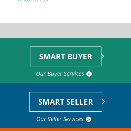
SMART BUYER
Our Buyer Services
SMART SELLER
Our Seller Services