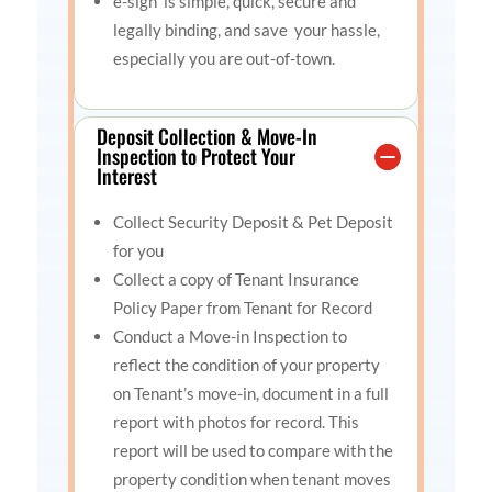
e-sign is simple
, quick, secure and
legally binding, and save
your hassle,
especially you are out-of-town.
Deposit Collection & Move-In
Inspection to Protect Your
Interest
Collect Security Deposit & Pet Deposit
for you
Collect a copy of Tenant Insurance
Policy Paper from Tenant for Record
Conduct a Move-in Inspection to
reflect the condition of your property
on Tenant’s move-in, document in a full
report with photos for record. This
report will be used to compare with the
property condition when tenant moves