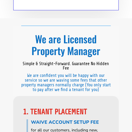
We are Licensed
Property Manager
Simple & Straight-Forward. Guarantee No Hidden
Fee
We are confident you will be happy with our
service so we are waving some fees that other
property managers normally charge (You only start
to pay after we find a tenant for you)
1. TENANT PLACEMENT
WAIVE ACCOUNT SETUP FEE
for all our customers, including new,