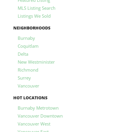
MLS Listing Search
Listings We Sold
NEIGHBORHOODS
Burnaby
Coquitlam
Delta
New Westminister
Richmond
Surrey
Vancouver
HOT LOCATIONS
Burnaby Metrotown
Vancouver Downtown
Vancouver West
Vancouver East