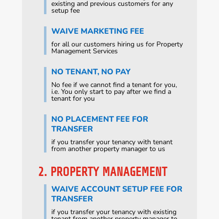
existing and previous customers for any
setup fee
WAIVE MARKETING FEE
for all our customers hiring us for Property
Management Services
NO TENANT, NO PAY
No fee if we cannot find a tenant for you,
i.e. You only start to pay after we find a
tenant for you
NO PLACEMENT FEE FOR
TRANSFER
if you transfer your tenancy with tenant
from another property manager to us
2. PROPERTY MANAGEMENT
WAIVE ACCOUNT SETUP FEE FOR
TRANSFER
if you transfer your tenancy with existing
tenant from another property manager to