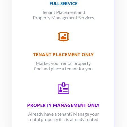
FULL SERVICE
Tenant Placement and
Property Management Services

TENANT PLACEMENT ONLY
Market your rental property,
find and place a tenant for you

PROPERTY MANAGEMENT ONLY
Already have a tenant? Manage your
rental property if it is already rented