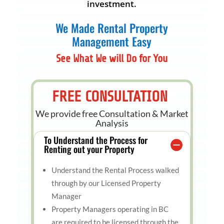
investment.
We Made Rental Property
Management Easy
See What We will Do for You
FREE CONSULTATION
We provide free Consultation & Market
Analysis
To Understand the Process for
Renting out your Property
Understand the Rental Process walked
through by our Licensed Property
Manager
Property Managers operating in BC
are required to be licensed through the