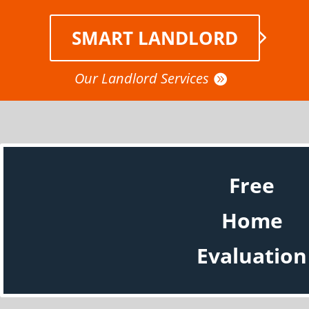
SMART LANDLORD
Our Landlord Services
Free
Home
Evaluation