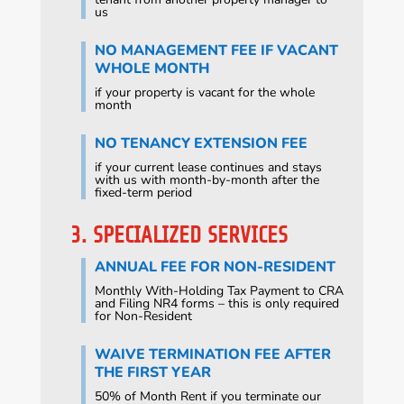
us
NO MANAGEMENT FEE IF VACANT
WHOLE MONTH
if your property is vacant for the whole
month
NO TENANCY EXTENSION FEE
if your current lease continues and stays
with us with month-by-month after the
fixed-term period
3. SPECIALIZED SERVICES
ANNUAL FEE FOR NON-RESIDENT
Monthly With-Holding Tax Payment to CRA
and Filing NR4 forms – this is only required
for Non-Resident
WAIVE TERMINATION FEE AFTER
THE FIRST YEAR
50% of Month Rent if you terminate our