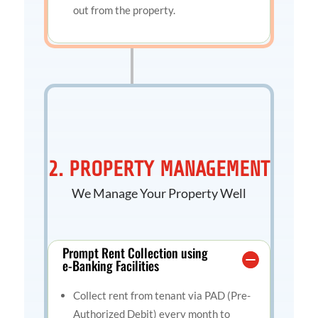
out from the property.
2. PROPERTY MANAGEMENT
We Manage Your Property Well
Prompt Rent Collection using
e-Banking Facilities
Collect rent from tenant via PAD (Pre-
Authorized Debit) every month to