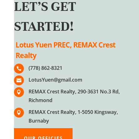
LET’S GET
STARTED!
Lotus Yuen PREC, REMAX Crest
Realty
(778) 862-8321

LotusYuen@gmail.com

REMAX Crest Realty, 290-3631 No.3 Rd,

Richmond
REMAX Crest Realty, 1-5050 Kingsway,

Burnaby
OUR OFFICIES