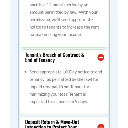
once in a 12 month period by an
amount permitted by law. With your
permission, we’ll send appropriate
notice to tenants to increase the rent
for maximizing your income
Tenant’s Breach of Contract &
End of Tenancy
Send appropriate 10-Day notice to end
tenancy
(as permitted by the law) for
unpaid rent paid from Tenant for
minimizing your loss. Tenant is
expected to response in 5 days.
Deposit Return & Move-Out
Inspection to Protect Your