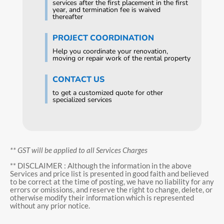
services after the first placement in the first
year, and termination fee is waived
thereafter
PROJECT COORDINATION
Help you coordinate your renovation,
moving or repair work of the rental property
CONTACT US
to get a customized quote for other
specialized services
** GST will be applied to all Services Charges
** DISCLAIMER : Although the information in the above
Services and price list is presented in good faith and believed
to be correct at the time of posting, we have no liability for any
errors or omissions, and reserve the right to change, delete, or
otherwise modify their information which is represented
without any prior notice.