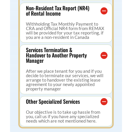
Non-Resident Tax Report (NR4)
of Rental Income
Withholding Tax Monthly Payment to
CRA and Official NR4 form from REMAX
will be provided for your tax reporting, if
you are a non-resident in Canada
Services Termination &
Handover to Another Property
Manager
After we place tenant for you and if you
decide to terminate our services, we will
arrange to handover the existing lease
agreement to your newly appointed
property manager
Other Specialized Services
Our objective is to take up hassle from
you, call us if you have any specialized
needs which are not mentioned here.