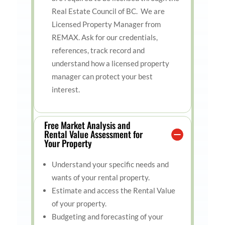
Real Estate Council of BC. We are
Licensed Property Manager from
REMAX. Ask for our credentials,
references, track record and
understand how a licensed property
manager can protect your best
interest.
Free Market Analysis and
Rental Value Assessment for
Your Property
Understand your specific needs and
wants of your rental property.
Estimate and access the Rental Value
of your property.
Budgeting and forecasting of your