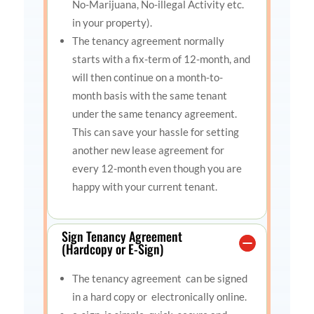
No-Marijuana, No-illegal Activity etc.
in your property).
The tenancy agreement normally
starts with a fix-term of 12-month, and
will then continue on a month-to-
month basis with the same tenant
under the same tenancy agreement.
This can save your hassle for setting
another new lease agreement for
every 12-month even though you are
happy with your current tenant.
Sign Tenancy Agreement
(Hardcopy or E-Sign)
The tenancy agreement can be signed
in a hard copy or electronically online.