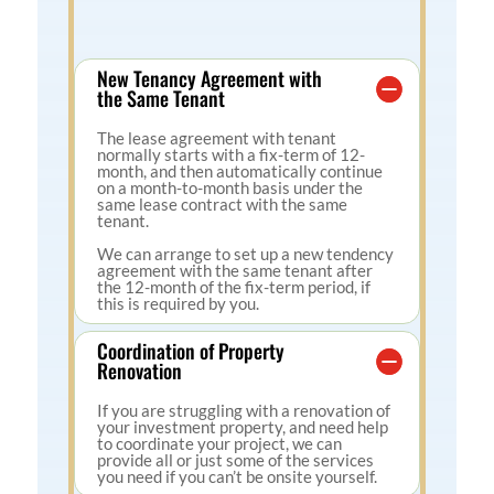
New Tenancy Agreement with
the Same Tenant
The lease agreement with tenant
normally starts with a fix-term of 12-
month, and then automatically continue
on a month-to-month basis under the
same lease contract with the same
tenant.
We can arrange to set up a new tendency
agreement with the same tenant after
the 12-month of the fix-term period, if
this is required by you.
Coordination of Property
Renovation
If you are struggling with a renovation of
your investment property, and need help
to coordinate your project, we can
provide all or just some of the services
you need if you can’t be onsite yourself.