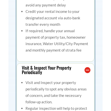
avoid any payment delay
Credit your rental income to your
designated account via auto-bank
transfer every month
If required, handle your annual
payment of property tax, homeowner
insurance, Water Utility/City Payment
and monthly payment of strata fee
Visit & Inspect Your Property
Periodically
Visit and Inspect your property
periodically to spot any obvious areas
of concern, and take the necessary
follow-up action.
Regular inspection will help to protect