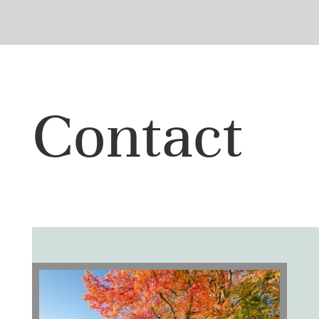
Contact