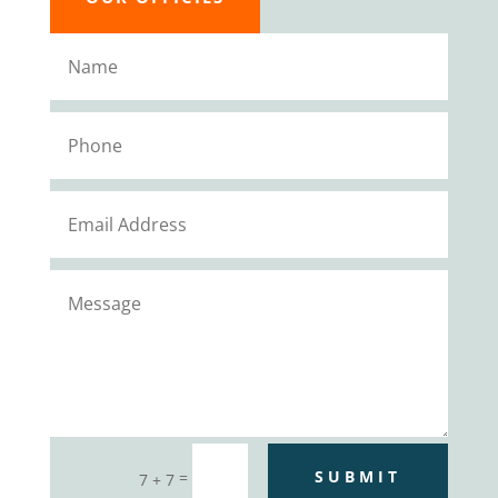
SUBMIT
=
7 + 7