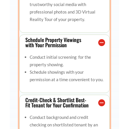
trustworthy social media with
professional photos and 3D Virtual
Reality Tour of your property.
Schedule Property Viewings
with Your Permission
Conduct initial screening for the
property showing.
Schedule showings with your
permission at a time convenient to you.
Credit-Check & Shortlist Best-
Fit Tenant for Your Confirmation
Conduct background and credit
checking on shortlisted tenant by an