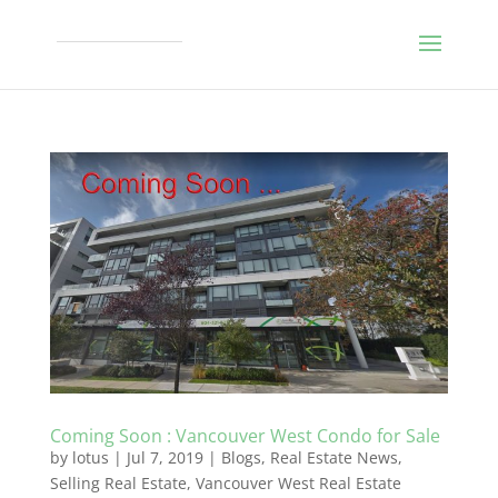
Coming Soon : Vancouver West Condo for Sale
by
lotus
|
Jul 7, 2019
|
Blogs
,
Real Estate News
,
Selling Real Estate
,
Vancouver West Real Estate