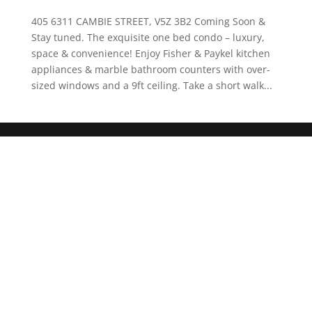
405 6311 CAMBIE STREET, V5Z 3B2 Coming Soon &
Stay tuned. The exquisite one bed condo – luxury,
space & convenience! Enjoy Fisher & Paykel kitchen
appliances & marble bathroom counters with over-
sized windows and a 9ft ceiling. Take a short walk...