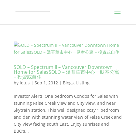
SOLD – Spectrum II – Vancouver Downtown
Home for SalesSOLD – 溫哥華市中心一臥室公寓
– 投資或自住
by
lotus
|
Sep 1, 2012
|
Blogs
,
Listing
Investor Alert! One bedroom Condos for Sales with
stunning False Creek view and City view, and near
Skytrain station. This well designed cozy 1 bedroom
and den with stunning water view of False Creek and
City View facing south East. Enjoy sunrises and
BBQ’s...