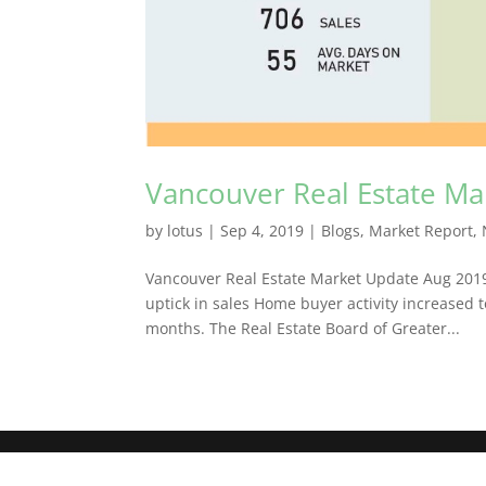
Vancouver Real Estate M
by
lotus
|
Sep 4, 2019
|
Blogs
,
Market Report
,
Vancouver Real Estate Market Update Aug 20
uptick in sales Home buyer activity increased
months. The Real Estate Board of Greater...