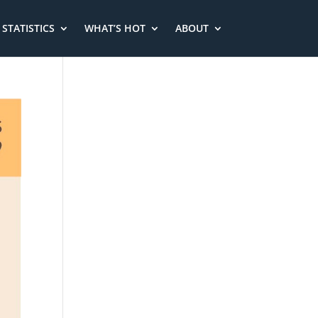
STATISTICS
WHAT’S HOT
ABOUT