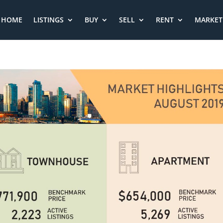
HOME
LISTINGS
BUY
SELL
RENT
MARKET 