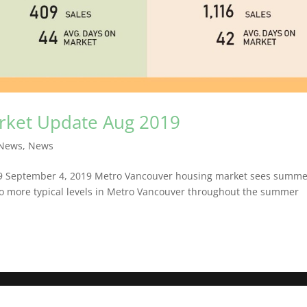
arket Update Aug 2019
News
,
News
19 September 4, 2019 Metro Vancouver housing market sees summ
 to more typical levels in Metro Vancouver throughout the summer