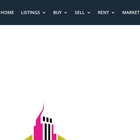
HOME
LISTINGS
BUY
SELL
RENT
MARKET 