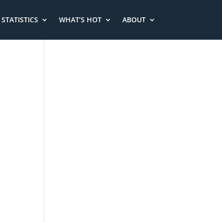
STATISTICS
WHAT’S HOT
ABOUT