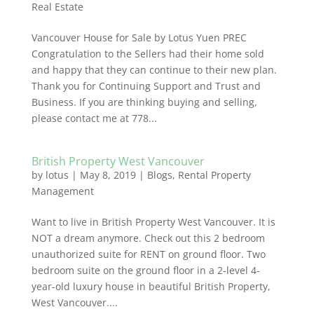
Real Estate
Vancouver House for Sale by Lotus Yuen PREC
Congratulation to the Sellers had their home sold
and happy that they can continue to their new plan.
Thank you for Continuing Support and Trust and
Business. If you are thinking buying and selling,
please contact me at 778...
British Property West Vancouver
by
lotus
|
May 8, 2019
|
Blogs
,
Rental Property
Management
Want to live in British Property West Vancouver. It is
NOT a dream anymore. Check out this 2 bedroom
unauthorized suite for RENT on ground floor. Two
bedroom suite on the ground floor in a 2-level 4-
year-old luxury house in beautiful British Property,
West Vancouver....