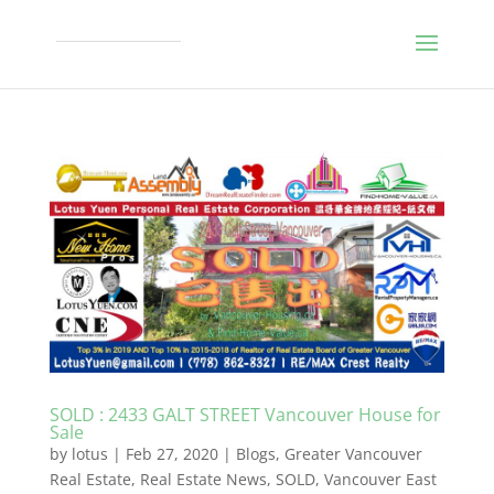
SOLD : 2433 GALT STREET Vancouver House for
Sale
by
lotus
|
Feb 27, 2020
|
Blogs
,
Greater Vancouver
Real Estate
,
Real Estate News
,
SOLD
,
Vancouver East