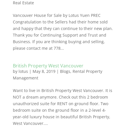
Real Estate
Vancouver House for Sale by Lotus Yuen PREC
Congratulation to the Sellers had their home sold
and happy that they can continue to their new plan.
Thank you for Continuing Support and Trust and
Business. If you are thinking buying and selling,
please contact me at 778...
British Property West Vancouver
by
lotus
|
May 8, 2019
|
Blogs
,
Rental Property
Management
Want to live in British Property West Vancouver. It is
NOT a dream anymore. Check out this 2 bedroom
unauthorized suite for RENT on ground floor. Two
bedroom suite on the ground floor in a 2-level 4-
year-old luxury house in beautiful British Property,
West Vancouver....