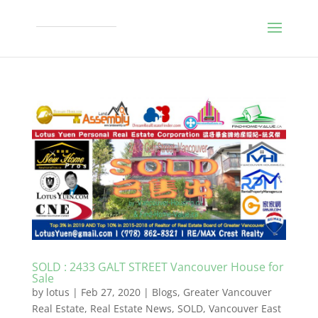
SOLD : 2433 GALT STREET Vancouver House for
Sale
by
lotus
|
Feb 27, 2020
|
Blogs
,
Greater Vancouver
Real Estate
,
Real Estate News
,
SOLD
,
Vancouver East