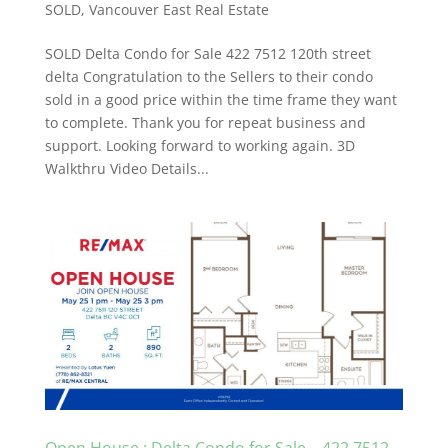
SOLD
,
Vancouver East Real Estate
SOLD Delta Condo for Sale 422 7512 120th street
delta Congratulation to the Sellers to their condo
sold in a good price within the time frame they want
to complete. Thank you for repeat business and
support. Looking forward to working again. 3D
Walkthru Video Details...