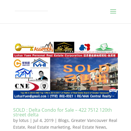
SOLD : Delta Condo for Sale – 422 7512 120th
street delta
by
lotus
|
Jul 4, 2019
|
Blogs
,
Greater Vancouver Real
Estate
,
Real Estate marketing
,
Real Estate News
,