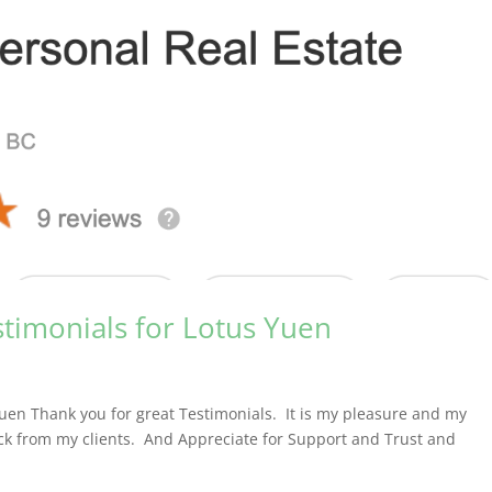
stimonials for Lotus Yuen
Yuen Thank you for great Testimonials. It is my pleasure and my
ack from my clients. And Appreciate for Support and Trust and