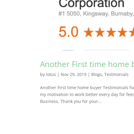
Another First time home 
by
lotus
|
Nov 29, 2019
|
Blogs
,
Testmonials
Another First time home buyer Testimonials fo
my motivation to work better every day for fe
Business. Thank you for your...