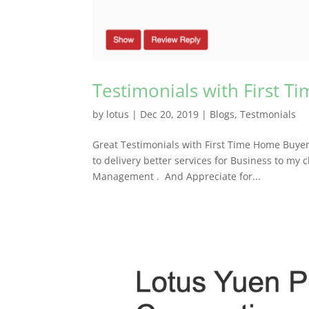
Testimonials with First 
by
lotus
|
Dec 20, 2019
|
Blogs
,
Testmonials
Great Testimonials with First Time Home Buyer
to delivery better services for Business to my 
Management . And Appreciate for...