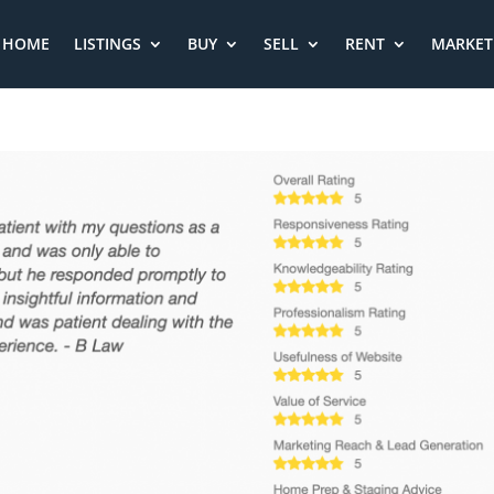
HOME
LISTINGS
BUY
SELL
RENT
MARKET 