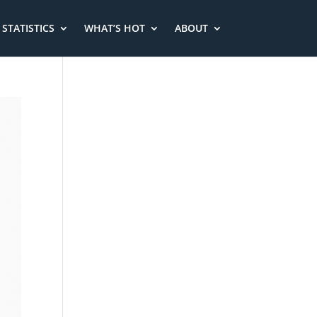
STATISTICS
WHAT’S HOT
ABOUT