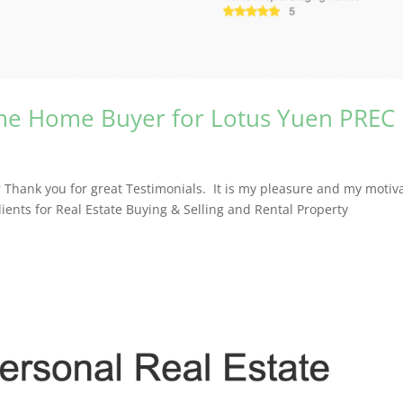
Time Home Buyer for Lotus Yuen PREC
 Thank you for great Testimonials. It is my pleasure and my motiv
clients for Real Estate Buying & Selling and Rental Property