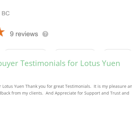
buyer Testimonials for Lotus Yuen
r Lotus Yuen Thank you for great Testimonials. It is my pleasure a
edback from my clients. And Appreciate for Support and Trust and