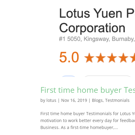
First time home buyer Te
by
lotus
|
Nov 16, 2019
|
Blogs
,
Testmonials
First time home buyer Testimonials for Lotus 
motivation to work better every day for feedb
Business. As a first-time homebuyer,...