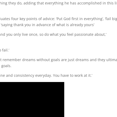
thing they do, adding that everything he has accomplished in this li
es four key points of advice: ‘Put God first in everything’, ‘fail big
 ‘saying thank you in advance of what is already yours’
 and you only live once, so do what you feel passionate about,’
fail.’
but remember dreams without goals are just dreams and they ultima
 goals.
ine and consistency everyday. You have to work at it.’