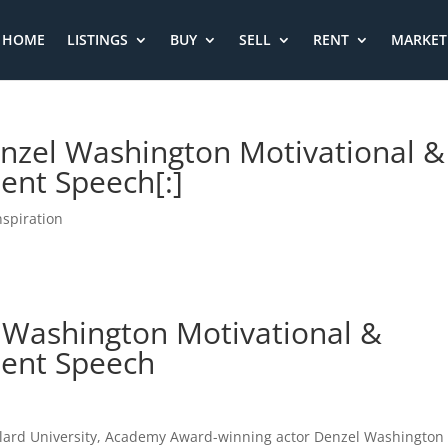
HOME
LISTINGS
BUY
SELL
RENT
MARKET 
Denzel Washington Motivational &
nt Speech[:]
nspiration
l Washington Motivational &
ent Speech
lard University, Academy Award-winning actor Denzel Washington 