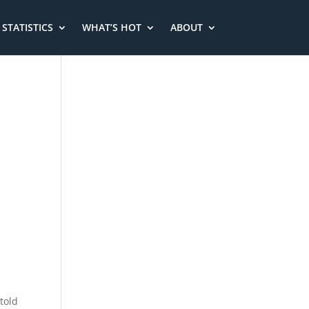
STATISTICS
WHAT’S HOT
ABOUT
told