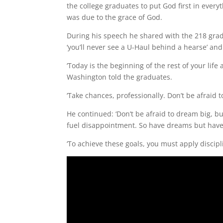
the college graduates to put God first in every
was due to the grace of God.
During his speech he shared with the 218 graduat
‘you’ll never see a U-Haul behind a hearse’ and
‘Today is the beginning of the rest of your life
Washington told the graduates.
‘Take chances, professionally. Don’t be afraid to 
He continued: ‘Don’t be afraid to dream big, 
fuel disappointment. So have dreams but have
‘To achieve these goals, you must apply discipl