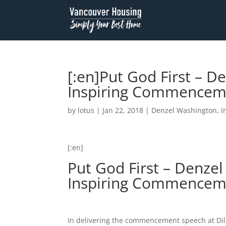
[:en]Put God First – 
Inspiring Commenceme
by
lotus
|
Jan 22, 2018
|
Denzel Washington
,
I
[:en]
Put God First – Denze
Inspiring Commencem
In delivering the commencement speech at Dil