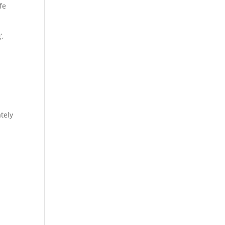
fe
’,
tely