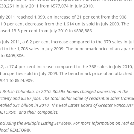
630,251 in July 2011 from $577,074 in July 2010.
uly 2011 reached 1,099, an increase of 21 per cent from the 908
1.9 per cent decrease from the 1,614 units sold in July 2009. The
ased 13.3 per cent from July 2010 to $898,886.
 July 2011, a 6.2 per cent increase compared to the 979 sales in Jul
d to the 1,708 sales in July 2009. The benchmark price of an apar
 to $405,306.
32, a 17.4 per cent increase compared to the 368 sales in July 2010
 properties sold in July 2009. The benchmark price of an attached 
2011 to $524,909.
 in British Columbia. In 2010, 30,595 homes changed ownership in the
activity and 8,567 jobs. The total dollar value of residential sales transa
alled $21 billion in 2010. The Real Estate Board of Greater Vancouver 
ALTORS®
and their companies.
ncluding the Multiple Listing Service®. For more information on real es
 a local REALTOR®
.