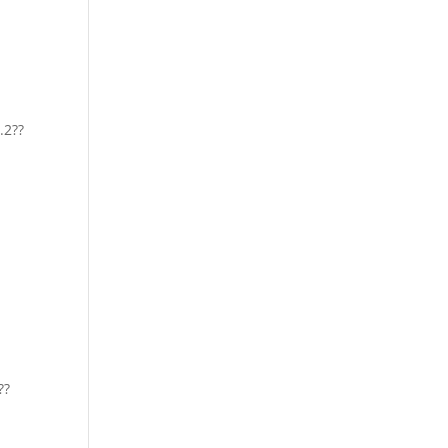
.2??
??