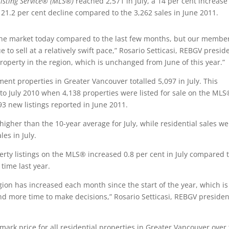
Listing Service® (MLS®)
reached 2,571 in July, a 14 per cent increase
 21.2 per cent decline compared to the 3,262 sales in June 2011.
in the market today compared to the last few months, but our membe
 to sell at a relatively swift pace,” Rosario Setticasi, REBGV presid
a property in the region, which is unchanged from June of this year.”
ent properties in Greater Vancouver totalled 5,097 in July. This
to July 2010 when 4,138 properties were listed for sale on the ML
3 new listings reported in June 2011.
 higher than the 10-year average for July, while residential sales w
es in July.
perty listings on the MLS® increased 0.8 per cent in July compared 
time last year.
gion has increased each month since the start of the year, which is
nd more time to make decisions,” Rosario Setticasi, REBGV presiden
rk price for all residential properties in Greater Vancouver over