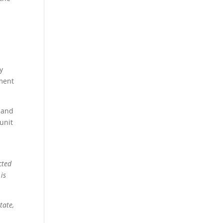
y
tment
, and
unit
cted
is
tate,