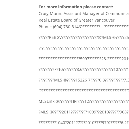
For more information please contact:
Craig Munn, Assistant Manager of Communica
Real Estate Board of Greater Vancouver
Phone: (604) 730-3146??????????? – ???????????????
??????REBGV?????????????????????®?MLS ®?????25
?”????????????????????????????????????????????????
????????????????????????5097???????23.2???????
?????????7?10????????8.6??????????????????10?????
?????????MLS ®?????15226 7?????0.8???????????7.3
“?????????????????????????????????????????????????
MLSLink ®???????HPI????12???????????????????????
?MLS ®?????2011?7???????1099??2010?7????908???
??????????1040?2011?7???2010?7??979???????6.2??