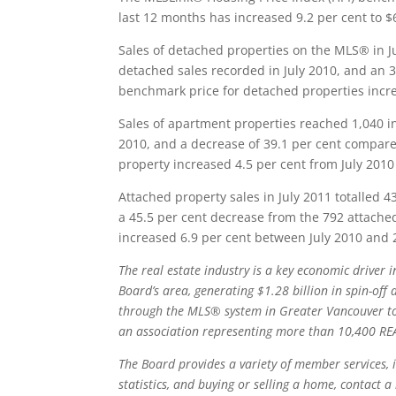
last 12 months has increased 9.2 per cent to $
Sales of detached properties on the MLS® in J
detached sales recorded in July 2010, and an 3
benchmark price for detached properties incre
Sales of apartment properties reached 1,040 in
2010, and a decrease of 39.1 per cent compare
property increased 4.5 per cent from July 2010
Attached property sales in July 2011 totalled 4
a 45.5 per cent decrease from the 792 attached
increased 6.9 per cent between July 2010 and 
The real estate industry is a key economic driver
Board’s area, generating $1.28 billion in spin-off 
through the MLS® system in Greater Vancouver tot
an association representing more than 10,400
RE
The Board provides a variety of member services, i
statistics, and buying or selling a home, contact