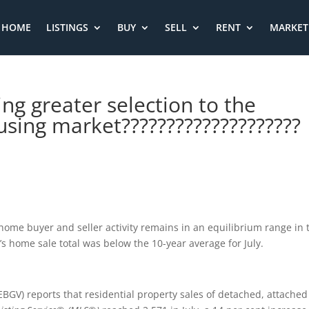
HOME
LISTINGS
BUY
SELL
RENT
MARKET 
ing greater selection to the
sing market????????????????????
me buyer and seller activity remains in an equilibrium range in 
s home sale total was below the 10-year average for July.
BGV) reports that residential property sales of detached, attache