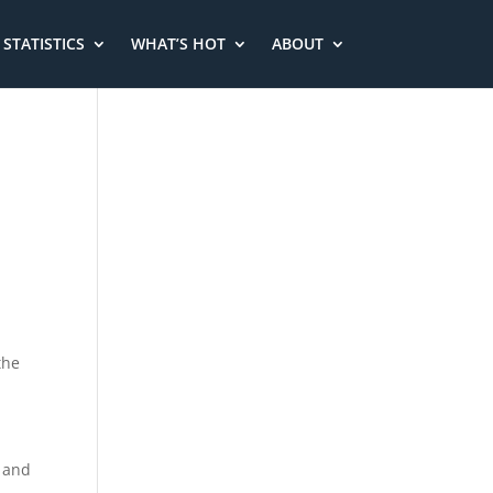
STATISTICS
WHAT’S HOT
ABOUT
the
d and