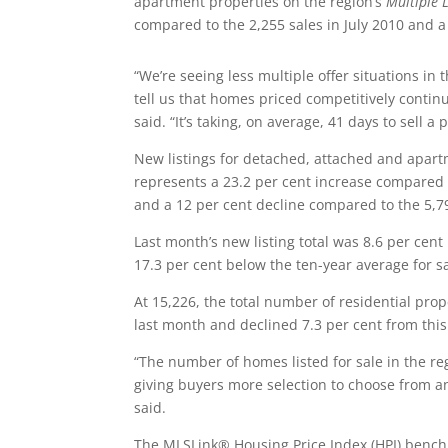
apartment properties on the region’s
Multiple 
compared to the 2,255 sales in July 2010 and a
“We’re seeing less multiple offer situations 
tell us that homes priced competitively continue
said. “It’s taking, on average, 41 days to sell 
New listings for detached, attached and apartm
represents a 23.2 per cent increase compared 
and a 12 per cent decline compared to the 5,79
Last month’s new listing total was 8.6 per cent
17.3 per cent below the ten-year average for sal
At 15,226, the total number of residential pro
last month and declined 7.3 per cent from this 
“The number of homes listed for sale in the re
giving buyers more selection to choose from a
said.
The MLSLink® Housing Price Index (HPI) benchma