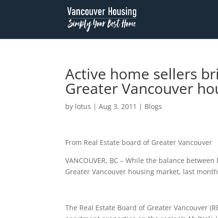
Active home sellers br
Greater Vancouver hou
by
lotus
|
Aug 3, 2011
|
Blogs
From Real Estate board of Greater Vancouver
VANCOUVER, BC – While the balance between ho
Greater Vancouver housing market, last month’
The Real Estate Board of Greater Vancouver (RE