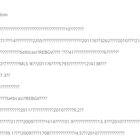
tion
??????????????????????????????????10????7??
71???14?????????2255?????????????????????2011?6??3262????2010????21
?????????????Setticasi?REBGV???? “???41????????????????6??????”
2010?7???????MLS ®??2011?6????5793????????12?4138???
17.3??
??????????
?”????Setticasi?REBGV????
???????????2011?7??????????2010?7???9.2??
????21????2009?7????1614?????31.9?????????????13.3???2010?7???????
??39.1????2009?7??1708??????????????4.5???2010?7????????????