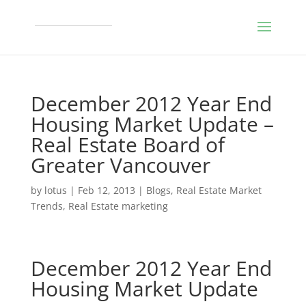
December 2012 Year End
Housing Market Update –
Real Estate Board of
Greater Vancouver
by
lotus
|
Feb 12, 2013
|
Blogs
,
Real Estate Market
Trends
,
Real Estate marketing
December 2012 Year End
Housing Market Update