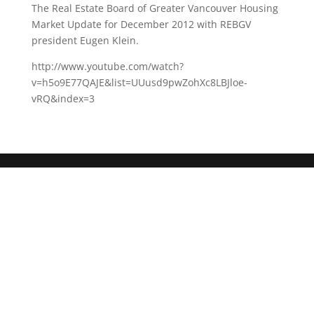
The Real Estate Board of Greater Vancouver Housing
Market Update for December 2012 with REBGV
president Eugen Klein.
http://www.youtube.com/watch?
v=h5o9E77QAJE&list=UUusd9pwZohXc8LBJloe-
vRQ&index=3