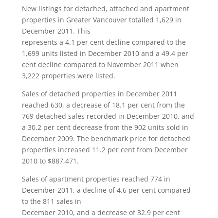
New listings for detached, attached and apartment
properties in Greater Vancouver totalled 1,629 in
December 2011. This
represents a 4.1 per cent decline compared to the
1,699 units listed in December 2010 and a 49.4 per
cent decline compared to November 2011 when
3,222 properties were listed.
Sales of detached properties in December 2011
reached 630, a decrease of 18.1 per cent from the
769 detached sales recorded in December 2010, and
a 30.2 per cent decrease from the 902 units sold in
December 2009. The benchmark price for detached
properties increased 11.2 per cent from December
2010 to $887,471.
Sales of apartment properties reached 774 in
December 2011, a decline of 4.6 per cent compared
to the 811 sales in
December 2010, and a decrease of 32.9 per cent