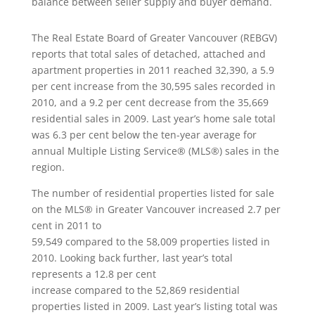
balance between seller supply and buyer demand.
The Real Estate Board of Greater Vancouver (REBGV)
reports that total sales of detached, attached and
apartment properties in 2011 reached 32,390, a 5.9
per cent increase from the 30,595 sales recorded in
2010, and a 9.2 per cent decrease from the 35,669
residential sales in 2009. Last year’s home sale total
was 6.3 per cent below the ten-year average for
annual Multiple Listing Service® (MLS®) sales in the
region.
The number of residential properties listed for sale
on the MLS® in Greater Vancouver increased 2.7 per
cent in 2011 to
59,549 compared to the 58,009 properties listed in
2010. Looking back further, last year’s total
represents a 12.8 per cent
increase compared to the 52,869 residential
properties listed in 2009. Last year’s listing total was