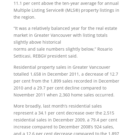
11.1 per cent above the ten-year average for annual
Multiple Listing Service® (MLS®) property listings in
the region.
“It was a relatively balanced year for the real estate
market in Greater Vancouver with listing totals
slightly above historical
norms and sale numbers slightly below,” Rosario
Setticasi, REBGV president said.
Residential property sales in Greater Vancouver
totalled 1,658 in December 2011, a decrease of 12.7
per cent from the 1,899 sales recorded in December
2010 and a 29.7 per cent decline compared to
November 2011 when 2,360 home sales occurred.
More broadly, last month’s residential sales
represent a 34.1 per cent decrease over the 2,515
residential sales in December 2009, a 79.4 per cent
increase compared to December 2008’s 924 sales,
and a 12.6 per cent decrease compared to the 1,897