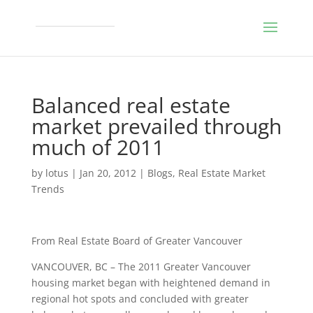
Balanced real estate
market prevailed through
much of 2011
by
lotus
|
Jan 20, 2012
|
Blogs
,
Real Estate Market
Trends
From Real Estate Board of Greater Vancouver
VANCOUVER, BC – The 2011 Greater Vancouver
housing market began with heightened demand in
regional hot spots and concluded with greater