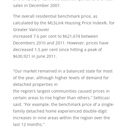
sales in December 2007.
The overall residential benchmark price, as
calculated by the MLSLink Housing Price Index®, for
Greater Vancouver
increased 7.6 per cent to $621,674 between
Decembers 2010 and 2011. However, prices have
decreased 1.5 per cent since hitting a peak of
$630,921 in June 2011.
“Our market remained in a balanced state for most
of the year, although higher levels of demand for
detached properties in
the region’s largest communities caused prices in
certain areas to rise higher than others,” Setticasi
said. “For example, the benchmark price of a single-
family detached home experienced double-digit
increases in nine areas within the region over the
last 12 months.”