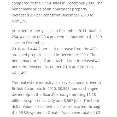
compared to the 1,154 sales in December 2009. The
benchmark price of an apartment property
increased 3.7 per cent from December 2010 to
$401,396.
Attached property sales in December 2011 totalled
254, a decline of 20.4 per cent compared to the 319
sales in December
2010, and a 44.7 per cent decrease from the 459
attached properties sold in December 2009. The
benchmark price of an attached unit increased 4.2
per cent between December 2010 and 2011 to
$511,499.
The real estate industry is a key economic driver in
British Columbia. In 2010, 30,595 homes changed
ownership in the Board’s area, generating $1.28
billion in spin-off activity and 8,567 jobs. The total
dollar value of residential sales transacted through
the MLS® system in Greater Vancouver totalled $21